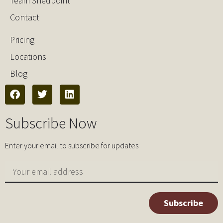
Team Shedpoint
Contact
Pricing
Locations
Blog
Subscribe Now
Enter your email to subscribe for updates
Subscribe