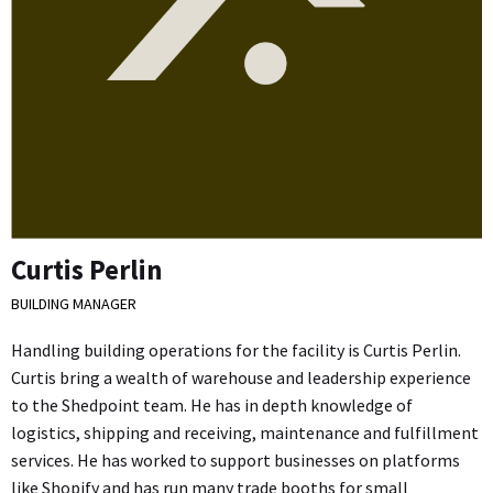
Curtis Perlin
BUILDING MANAGER
Handling building operations for the facility is Curtis Perlin.
Curtis bring a wealth of warehouse and leadership experience
to the Shedpoint team. He has in depth knowledge of
logistics, shipping and receiving, maintenance and fulfillment
services. He has worked to support businesses on platforms
like Shopify and has run many trade booths for small