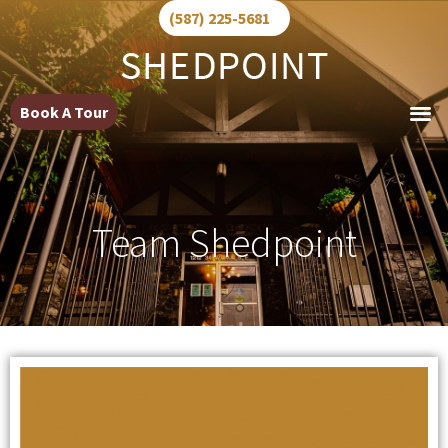
(587) 225-5681
Book A Tour
Team Shedpoint