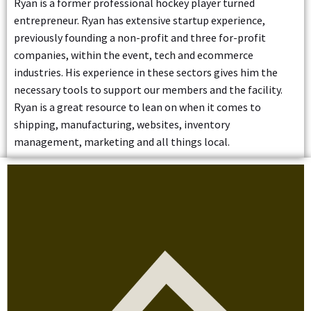
Ryan is a former professional hockey player turned
entrepreneur. Ryan has extensive startup experience,
previously founding a non-profit and three for-profit
companies, within the event, tech and ecommerce
industries. His experience in these sectors gives him the
necessary tools to support our members and the facility.
Ryan is a great resource to lean on when it comes to
shipping, manufacturing, websites, inventory
management, marketing and all things local.