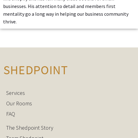
businesses. His attention to detail and members first
mentality go a long way in helping our business community
thrive.
Services
Our Rooms
FAQ
The Shedpoint Story