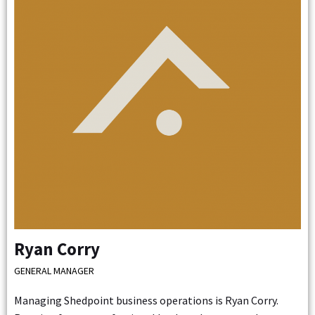
Ryan Corry
GENERAL MANAGER
Managing Shedpoint business operations is Ryan Corry.