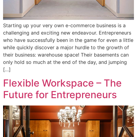
Starting up your very own e-commerce business is a
challenging and exciting new endeavour. Entrepreneurs
who have successfully been in the game for even a little
while quickly discover a major hurdle to the growth of
their business: warehouse space! Their basements can
only hold so much at the end of the day, and jumping
[…]
Flexible Workspace – The
Future for Entrepreneurs