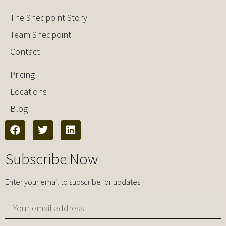
The Shedpoint Story
Team Shedpoint
Contact
Pricing
Locations
Blog
Subscribe Now
Enter your email to subscribe for updates