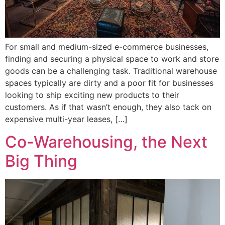
For small and medium-sized e-commerce businesses,
finding and securing a physical space to work and store
goods can be a challenging task. Traditional warehouse
spaces typically are dirty and a poor fit for businesses
looking to ship exciting new products to their
customers. As if that wasn’t enough, they also tack on
expensive multi-year leases, […]
Co-Warehousing, the Next
Big Thing