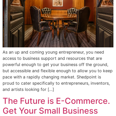
As an up and coming young entrepreneur, you need
access to business support and resources that are
powerful enough to get your business off the ground,
but accessible and flexible enough to allow you to keep
pace with a rapidly changing market. Shedpoint is
proud to cater specifically to entrepreneurs, inventors,
and artists looking for […]
The Future is E-Commerce.
Get Your Small Business