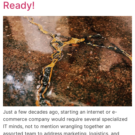
Ready!
Just a few decades ago, starting an internet or e-
commerce company would require several specialized
IT minds, not to mention wrangling together an
assorted team to address marketing, logistics, and