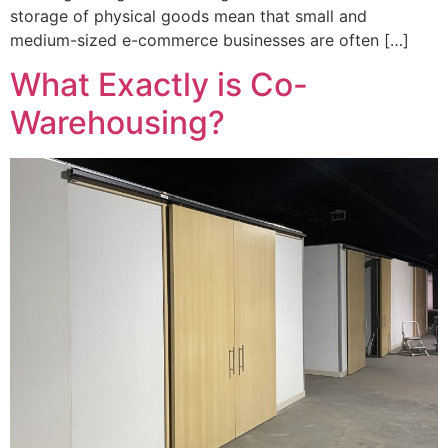
storage of physical goods mean that small and
medium-sized e-commerce businesses are often […]
What Exactly is Co-
Warehousing?