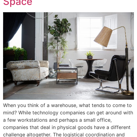
Space
When you think of a warehouse, what tends to come to
mind? While technology companies can get around with
a few workstations and perhaps a small office,
companies that deal in physical goods have a different
challenge altogether. The logistical coordination and