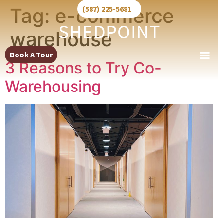
Tag:
e-commerce
(587) 225-5681
warehouse
Book A Tour
3 Reasons to Try Co-
Warehousing