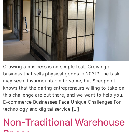
Growing a business is no simple feat. Growing a
business that sells physical goods in 2021? The task
may seem insurmountable to some, but Shedpoint
knows that the daring entrepreneurs willing to take on
this challenge are out there, and we want to help you.
E-commerce Businesses Face Unique Challenges For
technology and digital service […]
Non-Traditional Warehouse