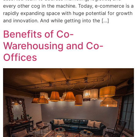
every other cog in the machine. Today, e-commerce is a
rapidly expanding space with huge potential for growth
and innovation. And while getting into the […]
Benefits of Co-
Warehousing and Co-
Offices