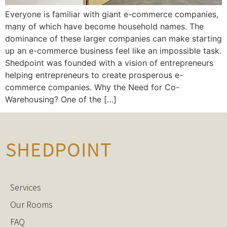
Everyone is familiar with giant e-commerce companies,
many of which have become household names. The
dominance of these larger companies can make starting
up an e-commerce business feel like an impossible task.
Shedpoint was founded with a vision of entrepreneurs
helping entrepreneurs to create prosperous e-
commerce companies. Why the Need for Co-
Warehousing? One of the […]
Services
Our Rooms
FAQ